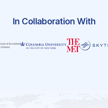
In Collaboration With