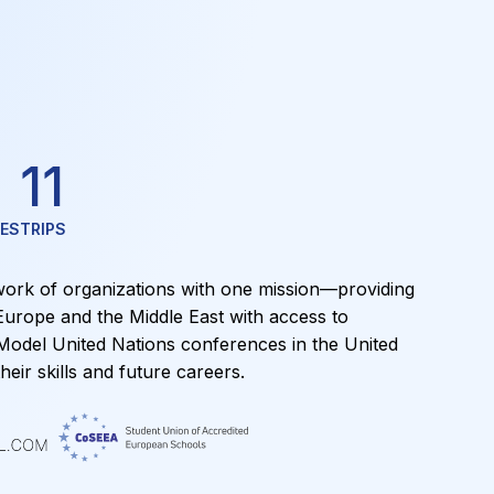
11
ES
TRIPS
ork of organizations with one mission—providing
Europe and the Middle East with access to
 Model United Nations conferences in the United
heir skills and future careers.