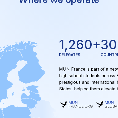
1,260
+
30
DELEGATES
COUNTRI
MUN France is part of a netw
high school students across 
prestigious and international
States, helping them elevate t