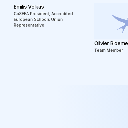
Emilis Volkas
CoSEEA President, Accredited
European Schools Union
Representative
Olivier Bloem
Team Member