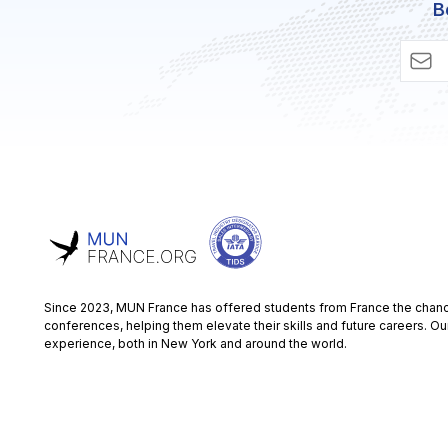
B
Since 2023, MUN France has offered students from France the chance
conferences, helping them elevate their skills and future careers. Ou
experience, both in New York and around the world.