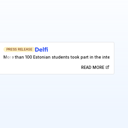
PRESS RELEASE
More than 100 Estonian students took part in the internation
READ MORE