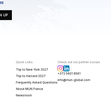
es
N UP
Quick Links
Check out our partner socials
Trip to New York 2027
+372 5601 6561
Trip to Harvard 2027
info@mun-global.com
Frequently Asked Questions
About MUN France
Newsroom