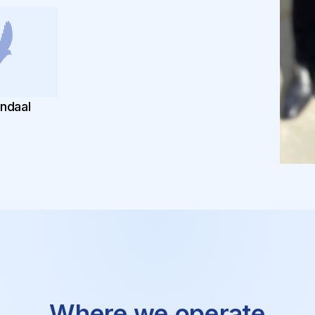
endaal
Robert
Where we operate