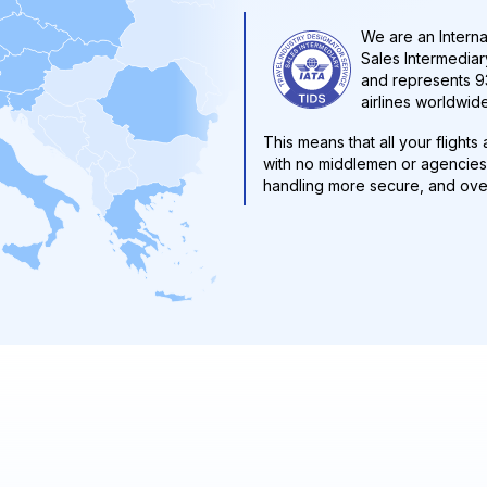
We are an Interna
Sales Intermediary
and represents 93
airlines worldwide
This means that all your flight
with no middlemen or agencies 
handling more secure, and over