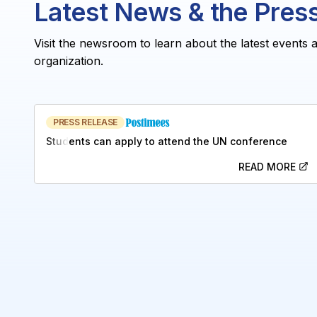
Latest News & the Pres
Visit the newsroom to learn about the latest events 
organization.
PRESS RELEASE
Students can apply to attend the UN conference
READ MORE