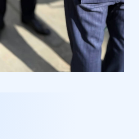
 Johan Reben, Stefan Kerig