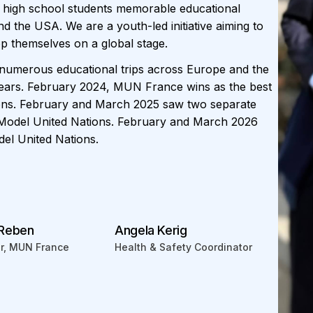
 high school students memorable educational
 the USA. We are a youth-led initiative aiming to
op themselves on a global stage.
umerous educational trips across Europe and the
ears. February 2024, MUN France wins as the best
ions. February and March 2025 saw two separate
 Model United Nations. February and March 2026
el United Nations.
 Reben
Angela Kerig
or, MUN France
Health & Safety Coordinator