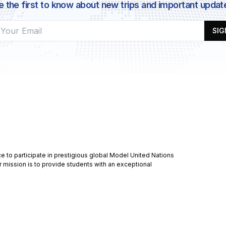
e the first to know about new trips and important updat
SIG
 to participate in prestigious global Model United Nations
r mission is to provide students with an exceptional