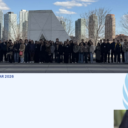
AR 2026