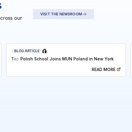
s
VISIT THE NEWSROOM
across our
BLOG ARTICLE
Top Polish School Joins MUN Poland in New York
READ MORE