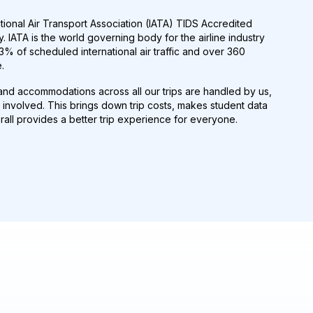
tional Air Transport Association (IATA) TIDS Accredited
. IATA is the world governing body for the airline industry
% of scheduled international air traffic and over 360
.
s and accommodations across all our trips are handled by us,
involved. This brings down trip costs, makes student data
all provides a better trip experience for everyone.