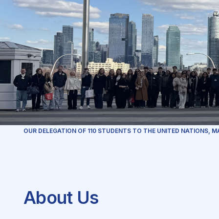
OUR DELEGATION OF 110 STUDENTS TO THE UNITED NATIONS, M
About Us