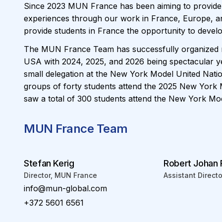
Since 2023 MUN France has been aiming to provide
experiences through our work in France, Europe, and
provide students in France the opportunity to devel
The MUN France Team has successfully organized n
USA with 2024, 2025, and 2026 being spectacular y
small delegation at the New York Model United Nat
groups of forty students attend the 2025 New York
saw a total of 300 students attend the New York Mod
MUN France Team
Stefan Kerig
Robert Johan
Director, MUN France
Assistant Direct
info@mun-global.com
+372 5601 6561